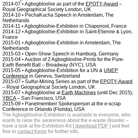
2014-07 • Agbogbloshie as part of the
EPOTY-Award
–
Royal Geographical Society London, UK
2014-10 • PechaKucha Speech in Amsterdam, The
Netherlands
2014-11 • Agbogbloshie-Exhibition in Chaponost, France
2014-12 • Agbogbloshie-Exhibition in Saint-Etienne & Lyon,
France
2015-01 • Agbogbloshie-Exhibition in Amsterdam, The
Netherlands
2015-03 • Open-Show Speech in Hamburg, Germany
2015-04 • Auction of 2 Agbogbloshie-Prints for the Pure-
Earth Benefit Ball – Broadway (NYC), USA
2015-05 • Agbogbloshie-Exhibition for a UN &
UNEP
Conference
in Geneva, Switzerland
2015-07 • Sulfur-Mining Series as part of the
EPOTY-Award
– Royal Geographical Society London, UK
2015-07 • Agbogbloshie at
Earth Machines
(until Dec 2015),
YBCA
– San Francisco, USA
2015-09 • Panelmember/ Spokesperson at the e-scrap
Conference in Orlando (Florida), USA
The Agbogbloshie-Exhibition is available to everyone, who
wants to raise the awareness about the e-waste disaster –
have a look at the Exhibition-Kit [
download PDF
] and feel
free to
contact Kevin
for further info.