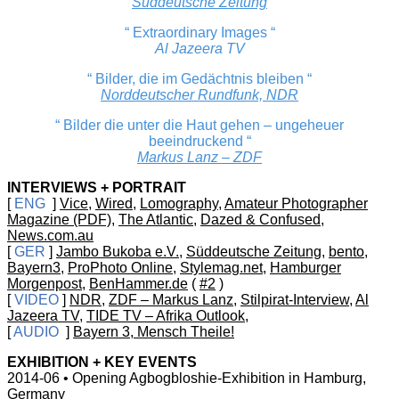
Süddeutsche Zeitung
“ Extraordinary Images “
Al Jazeera TV
“ Bilder, die im Gedächtnis bleiben “
Norddeutscher Rundfunk, NDR
“ Bilder die unter die Haut gehen – ungeheuer
beeindruckend “
Markus Lanz – ZDF
INTERVIEWS + PORTRAIT
[
ENG
]
Vice
,
Wired
,
Lomography
,
Amateur Photographer
Magazine (PDF)
,
The Atlantic
,
Dazed & Confused
,
News.com.au
[
GER
]
Jambo Bukoba e.V.
,
Süddeutsche Zeitung
,
bento
,
Bayern3
,
ProPhoto Online
,
Stylemag.net
,
Hamburger
Morgenpost
,
BenHammer.de
(
#2
)
[
VIDEO
]
NDR
,
ZDF – Markus Lanz
,
Stilpirat-Interview
,
Al
Jazeera TV
,
TIDE TV – Afrika Outlook
,
[
AUDIO
]
Bayern 3, Mensch Theile!
EXHIBITION + KEY EVENTS
2014-06 • Opening Agbogbloshie-Exhibition in Hamburg,
Germany