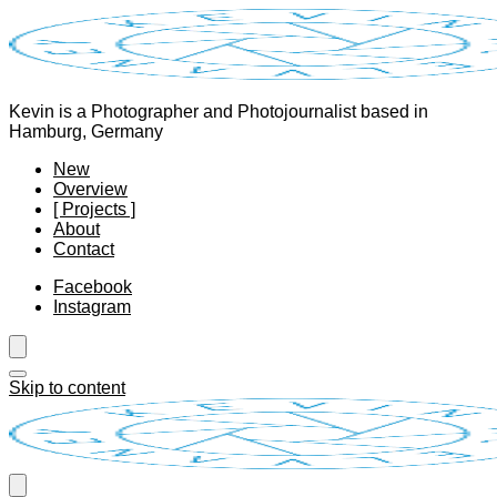
Kevin is a Photographer and Photojournalist based in
Hamburg, Germany
New
Overview
[ Projects ]
About
Contact
Facebook
Instagram
Skip to content