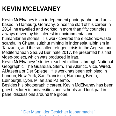
KEVIN MCELVANEY
Kevin McElvaney is an independent photographer and artist
based in Hamburg, Germany. Since the start of his career in
2014, he travelled and worked in more than fifty countries,
always driven by his interest in environmental and
humanitarian stories. His work covered the electronic-waste
scandal in Ghana, sulphur mining in Indonesia, albinism in
Tanzania, and the so-called refugee crisis in the Aegean and
Mediterranean Sea. At Berlinale 2017, he presented his first
video-project, which was produced in Iraq.
Kevin McElvaneys’ stories reached millions through National
Geographic, The Guardian, Stern, The Atlantic, Vice, Wired,
AlJazeera or Der Spiegel. His work has been exhibited in
London, New York, San Francisco, Hamburg, Berlin,
Edinburgh, Lyon, Milan and Palermo.
Besides his photographic career, Kevin McElvaney has been
guest-lecturer in universities and schools and took part in
panel discussions around the globe.
“ Der Mann, der Gesichter lesbar macht “