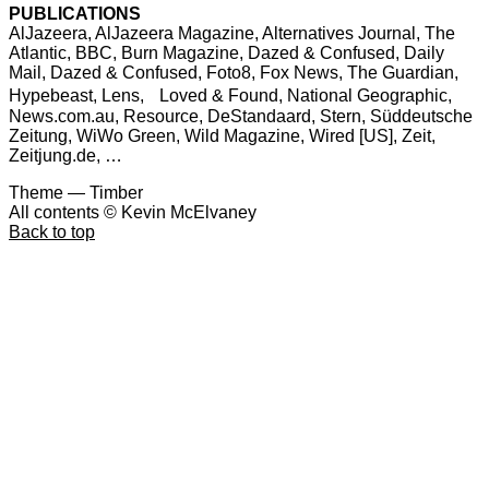
PUBLICATIONS
AlJazeera, AlJazeera Magazine, Alternatives Journal, The
Atlantic, BBC, Burn Magazine, Dazed & Confused, Daily
Mail, Dazed & Confused, Foto8, Fox News, The Guardian,
Hypebeast, Lens, Loved & Found, National Geographic,
News.com.au, Resource, DeStandaard, Stern, Süddeutsche
Zeitung, WiWo Green, Wild Magazine, Wired [US], Zeit,
Zeitjung.de, …
Theme — Timber
All contents © Kevin McElvaney
Back to top