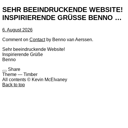
SEHR BEEINDRUCKENDE WEBSITE!
INSPIRIERENDE GRÜSSE BENNO …
6. August 2026
Comment on
Contact
by Benno van Aerssen.
Sehr beeindruckende Website!
Inspirierende Grüße
Benno
Share
Theme — Timber
All contents © Kevin McElvaney
Back to top