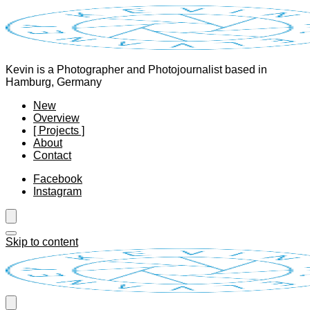
Kevin is a Photographer and Photojournalist based in
Hamburg, Germany
New
Overview
[ Projects ]
About
Contact
Facebook
Instagram
Skip to content