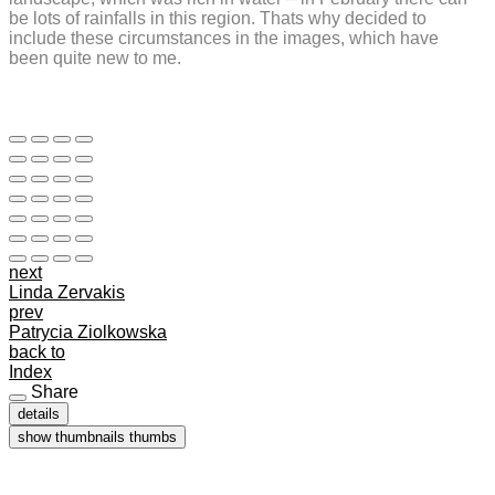
be lots of rainfalls in this region. Thats why decided to
include these circumstances in the images, which have
been quite new to me.
next
Linda Zervakis
prev
Patrycia Ziolkowska
back to
Index
Share
details
show thumbnails
thumbs