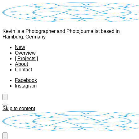
Kevin is a Photographer and Photojournalist based in
Hamburg, Germany
New
Overview
[ Projects ]
About
Contact
Facebook
Instagram
Skip to content