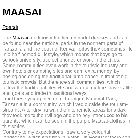
MAASAI
Portrait
The
Maasai
are known for their colourful dresses and can
be found near the national parks in the northern parts of
Tanzania and the south of Kenya. Today they sometimes life
in a half-nomadic lifestyle, which means that boys go to
school/ university, use cellphones or work in the cities.
Some communities even work in the touristic industry and
own hotels or camping sites and earn extra money, by
posing and doing the traditional jump-dance in front of big
touristic crowds. But there are still communities, which
follow the traditional lifestyle and warrior culture, have cattle
and goats and trade in traditional ways.
I met these young men near Tarangire National Park,
Tanzania in a community, which lived outside the tourism-
streams. After driving with them to remote areas for a day,
they took me to their village and one boy introduced to his
parents, which can be seen in the purple Maasai-clothes in
this series.
Contrary to my expectations I saw a very colourful
landscape, which was rich in water – in February there can