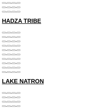
HADZA TRIBE
LAKE NATRON