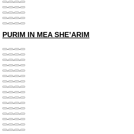
PURIM IN MEA SHE’ARIM