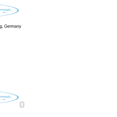
rg, Germany