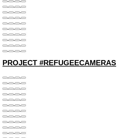
PROJECT #REFUGEECAMERAS