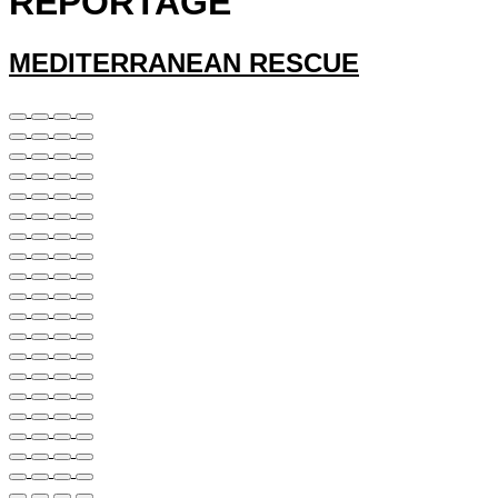
REPORTAGE
MEDITERRANEAN RESCUE