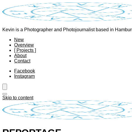
Kevin is a Photographer and Photojournalist based in Hambu
New
Overview
[ Projects ]
About
Contact
Facebook
Instagram
Skip to content