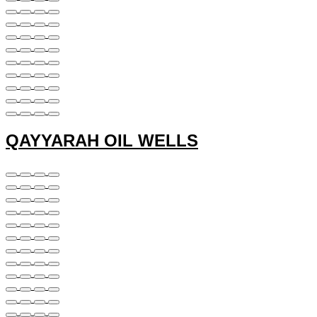
QAYYARAH OIL WELLS