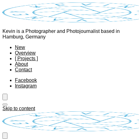
Kevin is a Photographer and Photojournalist based in
Hamburg, Germany
New
Overview
[ Projects ]
About
Contact
Facebook
Instagram
Skip to content