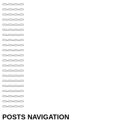
POSTS NAVIGATION