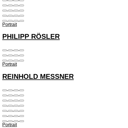
Portrait
PHILIPP RÖSLER
Portrait
REINHOLD MESSNER
Portrait