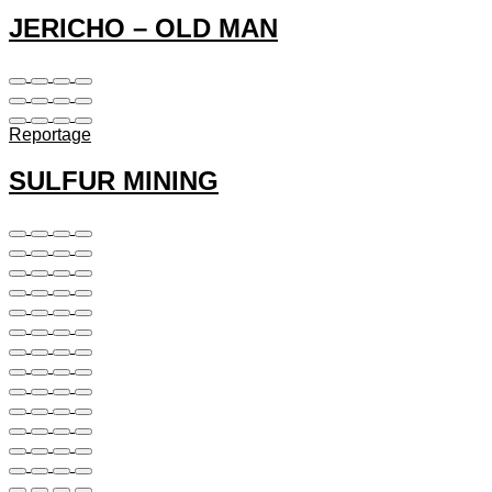
JERICHO – OLD MAN
Reportage
SULFUR MINING