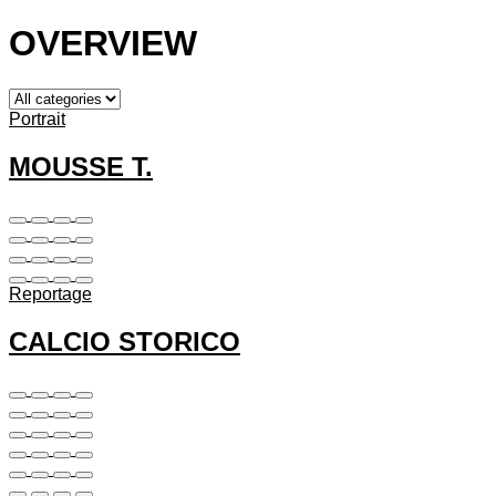
OVERVIEW
Portrait
MOUSSE T.
Reportage
CALCIO STORICO