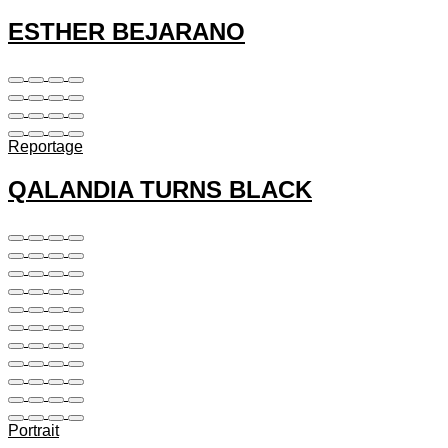
ESTHER BEJARANO
Reportage
QALANDIA TURNS BLACK
Portrait