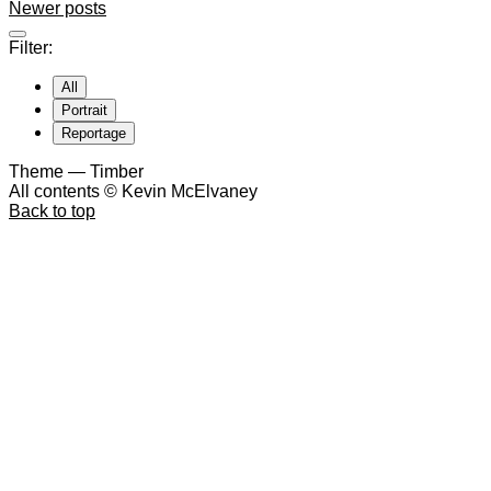
Newer posts
Filter:
All
Portrait
Reportage
Theme — Timber
All contents © Kevin McElvaney
Back to top