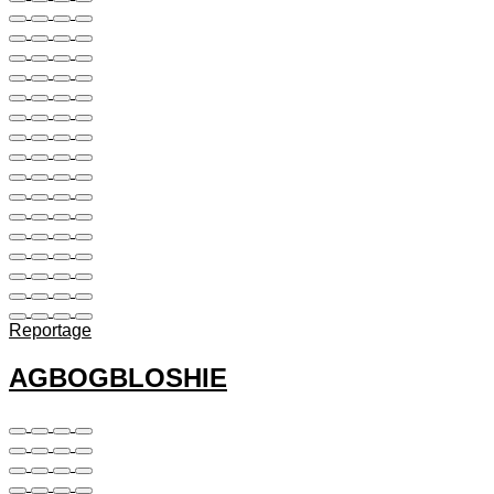
Reportage
AGBOGBLOSHIE